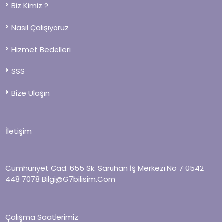
Biz Kimiz ?
Nasıl Çalışıyoruz
Hizmet Bedelleri
SSS
Bize Ulaşın
İletişim
Cumhuriyet Cad. 655 Sk. Saruhan İş Merkezi No 7
0542
448 7078
Bilgi@g7bilisim.com
Çalışma Saatlerimiz