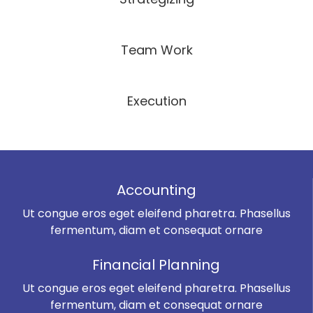
Team Work
Execution
Accounting
Ut congue eros eget eleifend pharetra. Phasellus
fermentum, diam et consequat ornare
Financial Planning
Ut congue eros eget eleifend pharetra. Phasellus
fermentum, diam et consequat ornare