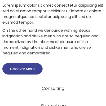
Lorem ipsum dolor sit amet consectetur adipiscing elit
sed do eiusmod tempor incididunt ut labore et dolore
magna aliqua consectetur adipiscing elit sed do
eiusmod tempor.
On the other hand we denounce with righteous
indignation and dislike men who are so beguiled and
demoralized by the charms of pleasure of the
moment indignation and dislike men who are so
beguiled and demoralized.
Discover More
Consulting
Strategizing