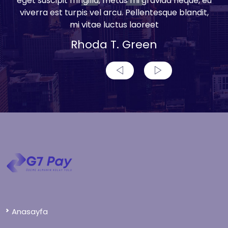
eget suscipit fringilla, metus mi gravida neque, eu
viverra est turpis vel arcu. Pellentesque blandit,
mi vitae luctus laoreet
Rhoda T. Green
Anasayfa