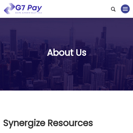
About Us
Synergize Resources