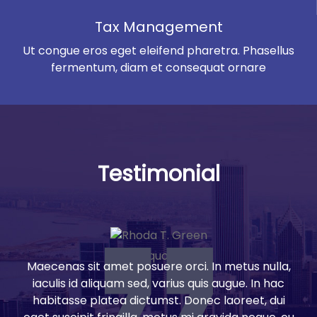
Tax Management
Ut congue eros eget eleifend pharetra. Phasellus
fermentum, diam et consequat ornare
Testimonial
Maecenas sit amet posuere orci. In metus nulla,
iaculis id aliquam sed, varius quis augue. In hac
habitasse platea dictumst. Donec laoreet, dui